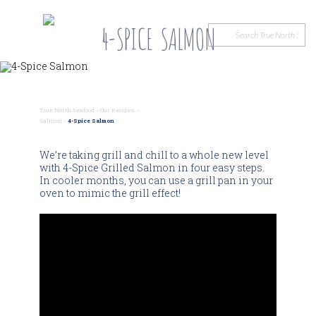
4-SPICE SALMON
True North Seafood
>
Our Recipes
>
Salmon
>
4-Spice Salmon
We’re taking grill and chill to a whole new level
with 4-Spice Grilled Salmon in four easy steps.
In cooler months, you can use a grill pan in your
oven to mimic the grill effect!