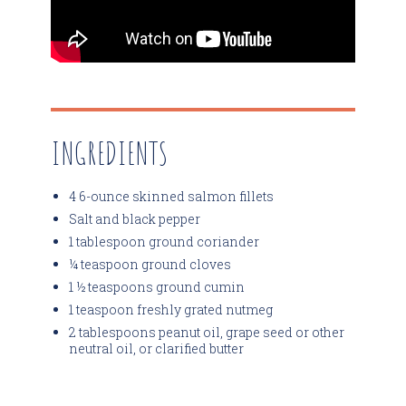
INGREDIENTS
4 6-ounce skinned salmon fillets
Salt and black pepper
1 tablespoon ground coriander
¼ teaspoon ground cloves
1 ½ teaspoons ground cumin
1 teaspoon freshly grated nutmeg
2 tablespoons peanut oil, grape seed or other
neutral oil, or clarified butter