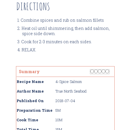
DIRECTIONS
Combine spices and rub on salmon fillets
Heat oil until shimmering, then add salmon,
spice side down.
Cook for 2-3 minutes on each sides.
RELAX.
Rating
1 star
2 stars
3 stars
4 stars
5 stars
Summary
Recipe Name
4-Spice Salmon
Author Name
True North Seafood
Published On
2018-07-04
Preparation Time
5M
Cook Time
10M
Total Time
15M