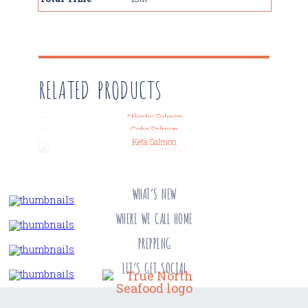
RELATED PRODUCTS
Atlantic Salmon
Coho Salmon
Keta Salmon
WHAT’S NEW
WHERE WE CALL HOME
PREPPING
LET’S GET SOCIAL