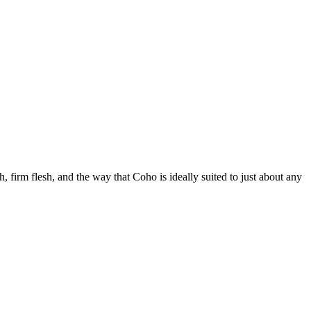
h, firm flesh, and the way that Coho is ideally suited to just about any