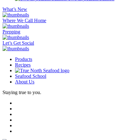
What’s New
Where We Call Home
Prepping
Let’s Get Social
Products
Recipes
Seafood School
About Us
Staying true to you.