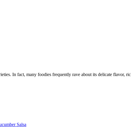
ties. In fact, many foodies frequently rave about its delicate flavor, ric
Cucumber Salsa