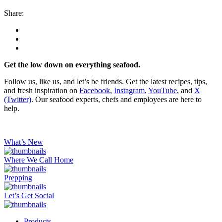
Share:
Get the low down on everything seafood.
Follow us, like us, and let’s be friends. Get the latest recipes, tips,
and fresh inspiration on
Facebook
,
Instagram
,
YouTube
, and
X
(Twitter)
. Our seafood experts, chefs and employees are here to
help.
What’s New
Where We Call Home
Prepping
Let’s Get Social
Products