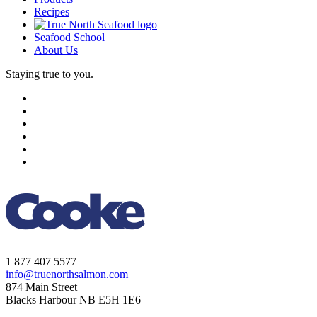
Recipes
Seafood School
About Us
Staying true to you.
1 877 407 5577
info@truenorthsalmon.com
874 Main Street
Blacks Harbour NB E5H 1E6