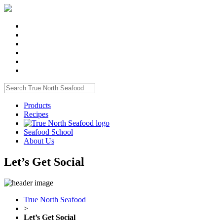
Products
Recipes
Seafood School
About Us
Let’s Get Social
True North Seafood
>
Let’s Get Social