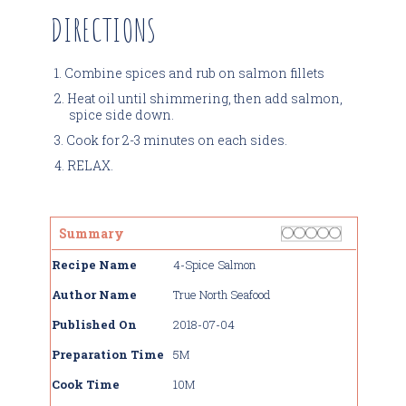
DIRECTIONS
Combine spices and rub on salmon fillets
Heat oil until shimmering, then add salmon,
spice side down.
Cook for 2-3 minutes on each sides.
RELAX.
Rating
1 star
2 stars
3 stars
4 stars
5 stars
Summary
Recipe Name
4-Spice Salmon
Author Name
True North Seafood
Published On
2018-07-04
Preparation Time
5M
Cook Time
10M