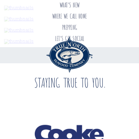
WHAT’S NEW
WHERE WE CALL HOME
PREPPING
LET’S GET SOCIAL
STAYING TRUE TO YOU.