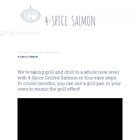
4-SPICE SALMON
True North Seafood
>
Our Recipes
>
4-Spice Salmon
We’re taking grill and chill to a whole new level
with 4-Spice Grilled Salmon in four easy steps.
In cooler months, you can use a grill pan in your
oven to mimic the grill effect!