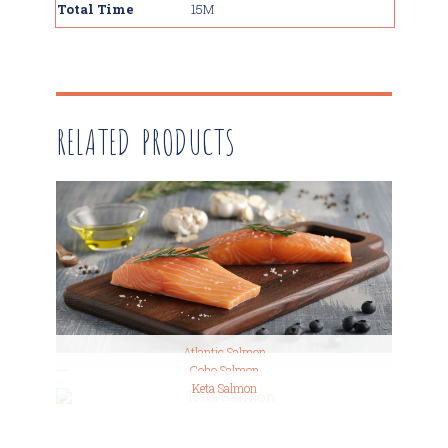
Total Time
15M
RELATED PRODUCTS
Atlantic Salmon
Coho Salmon
Keta Salmon