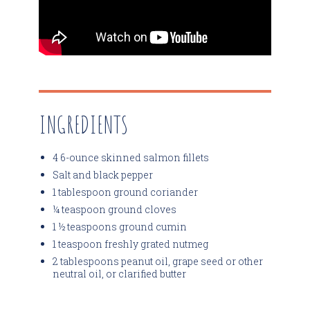
INGREDIENTS
4 6-ounce skinned salmon fillets
Salt and black pepper
1 tablespoon ground coriander
¼ teaspoon ground cloves
1 ½ teaspoons ground cumin
1 teaspoon freshly grated nutmeg
2 tablespoons peanut oil, grape seed or other
neutral oil, or clarified butter