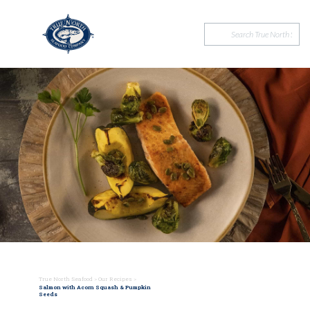
True North Seafood
>
Our Recipes
>
Salmon with Acorn Squash & Pumpkin
Seeds