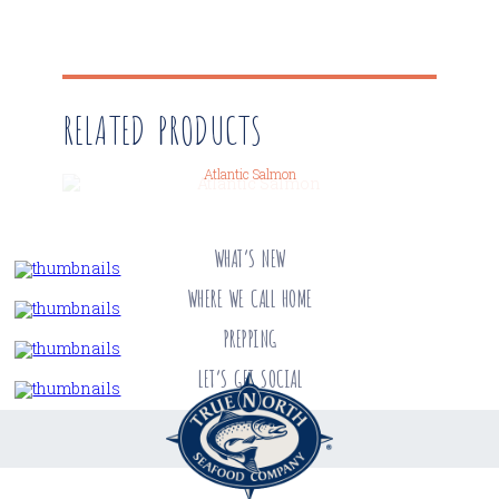
RELATED PRODUCTS
Atlantic Salmon
WHAT’S NEW
WHERE WE CALL HOME
PREPPING
LET’S GET SOCIAL