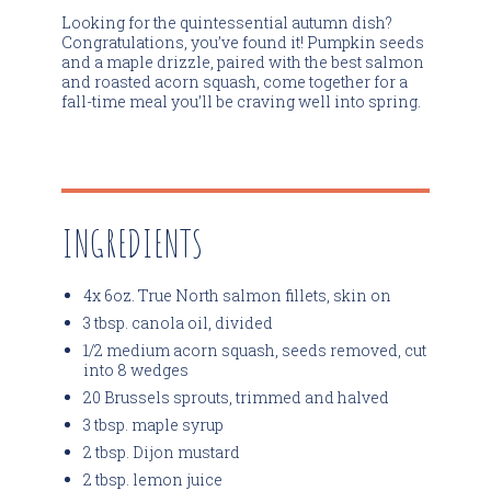
Looking for the quintessential autumn dish?
Congratulations, you’ve found it! Pumpkin seeds
and a maple drizzle, paired with the best salmon
and roasted acorn squash, come together for a
fall-time meal you’ll be craving well into spring.
INGREDIENTS
4x 6oz. True North salmon fillets, skin on
3 tbsp. canola oil, divided
1/2 medium acorn squash, seeds removed, cut
into 8 wedges
20 Brussels sprouts, trimmed and halved
3 tbsp. maple syrup
2 tbsp. Dijon mustard
2 tbsp. lemon juice