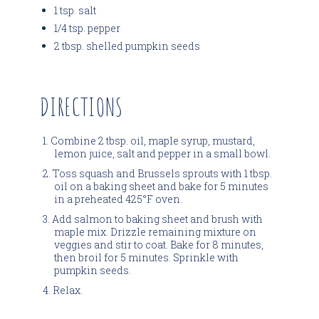
1 tsp. salt
1/4 tsp. pepper
2 tbsp. shelled pumpkin seeds
DIRECTIONS
Combine 2 tbsp. oil, maple syrup, mustard,
lemon juice, salt and pepper in a small bowl.
Toss squash and Brussels sprouts with 1 tbsp.
oil on a baking sheet and bake for 5 minutes
in a preheated 425°F oven.
Add salmon to baking sheet and brush with
maple mix. Drizzle remaining mixture on
veggies and stir to coat. Bake for 8 minutes,
then broil for 5 minutes. Sprinkle with
pumpkin seeds.
Relax.