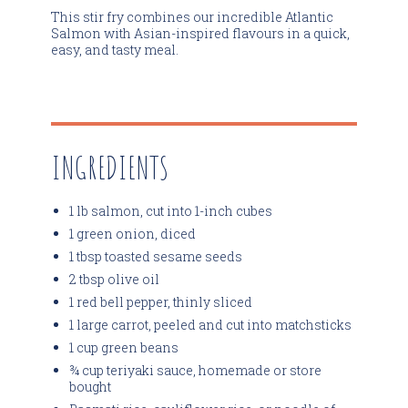
This stir fry combines our incredible Atlantic
Salmon with Asian-inspired flavours in a quick,
easy, and tasty meal.
INGREDIENTS
1 lb salmon, cut into 1-inch cubes
1 green onion, diced
1 tbsp toasted sesame seeds
2 tbsp olive oil
1 red bell pepper, thinly sliced
1 large carrot, peeled and cut into matchsticks
1 cup green beans
¾ cup teriyaki sauce, homemade or store
bought