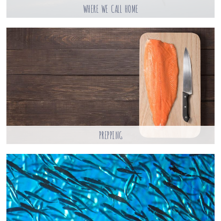
WHERE WE CALL HOME
PREPPING