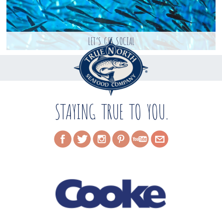
LET’S GET SOCIAL
STAYING TRUE TO YOU.