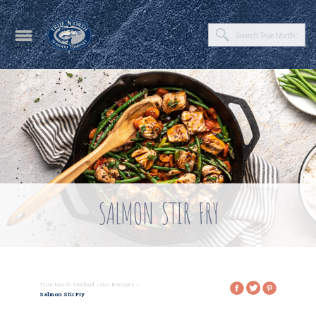
SALMON STIR FRY
True North Seafood
>
Our Recipes
>
Salmon Stir Fry