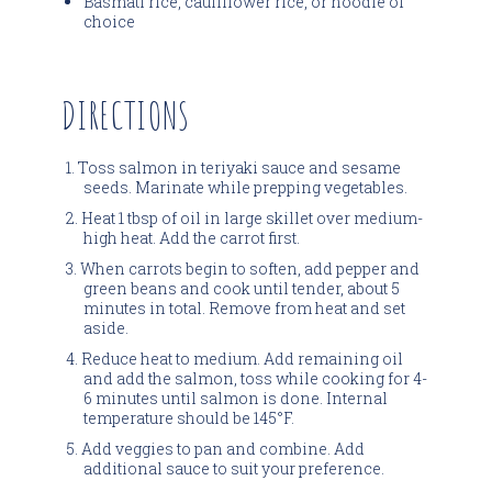
Basmati rice, cauliflower rice, or noodle of
choice
DIRECTIONS
Toss salmon in teriyaki sauce and sesame
seeds. Marinate while prepping vegetables.
Heat 1 tbsp of oil in large skillet over medium-
high heat. Add the carrot first.
When carrots begin to soften, add pepper and
green beans and cook until tender, about 5
minutes in total. Remove from heat and set
aside.
Reduce heat to medium. Add remaining oil
and add the salmon, toss while cooking for 4-
6 minutes until salmon is done. Internal
temperature should be 145°F.
Add veggies to pan and combine. Add
additional sauce to suit your preference.