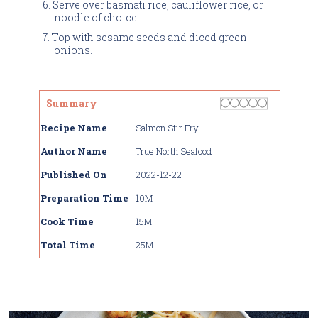
Serve over basmati rice, cauliflower rice, or
noodle of choice.
Top with sesame seeds and diced green
onions.
Rating
1 star
2 stars
3 stars
4 stars
5 stars
Summary
Recipe Name
Salmon Stir Fry
Author Name
True North Seafood
Published On
2022-12-22
Preparation Time
10M
Cook Time
15M
Total Time
25M