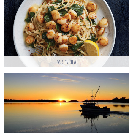
WHAT’S NEW