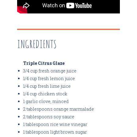
INGREDIENTS
Triple Citrus Glaze
3/4 cup fresh orange juice
1/4 cup fresh lemon juice
1/4 cup fresh lime juice
1/4 cup chicken stock
1 garlic clove, minced
2 tablespoons orange marmalade
2 tablespoons soy sauce
1 tablespoon rice wine vinegar
1 tablespoon light brown sugar