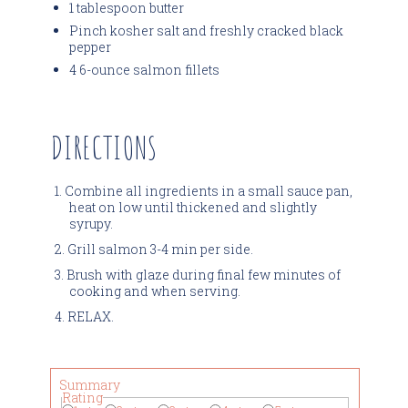
1 tablespoon butter
Pinch kosher salt and freshly cracked black
pepper
4 6-ounce salmon fillets
DIRECTIONS
Combine all ingredients in a small sauce pan,
heat on low until thickened and slightly
syrupy.
Grill salmon 3-4 min per side.
Brush with glaze during final few minutes of
cooking and when serving.
RELAX.
Summary
Rating