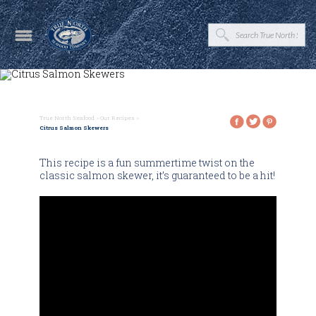
True North Seafood
>
Our Recipes
>
Citrus Salmon Skewers
This recipe is a fun summertime twist on the
classic salmon skewer, it’s guaranteed to be a hit!