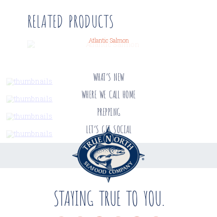
RELATED PRODUCTS
Atlantic Salmon
WHAT’S NEW
WHERE WE CALL HOME
PREPPING
LET’S GET SOCIAL
STAYING TRUE TO YOU.