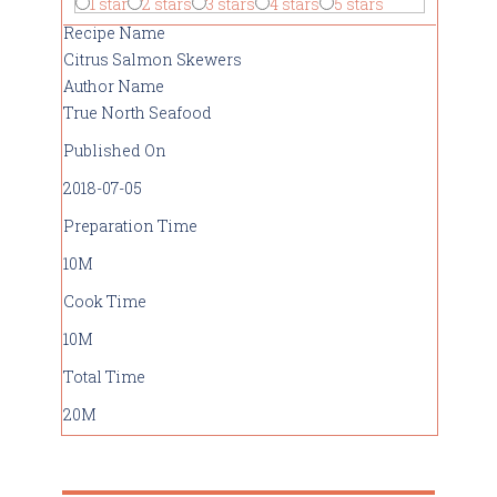
1 star
2 stars
3 stars
4 stars
5 stars
Recipe Name
Citrus Salmon Skewers
Author Name
True North Seafood
Published On
2018-07-05
Preparation Time
10M
Cook Time
10M
Total Time
20M