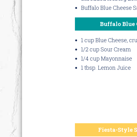
Buffalo Blue Cheese 
Buffalo Blue
1 cup Blue Cheese, c
1/2 cup Sour Cream
1/4 cup Mayonnaise
1 tbsp. Lemon Juice
Fiesta-Style 