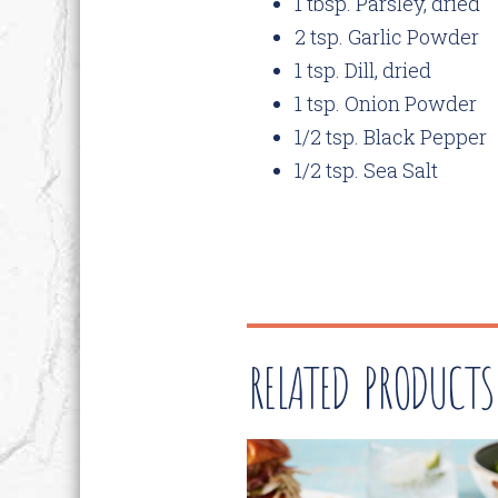
1 tbsp. Parsley, dried
2 tsp. Garlic Powder
1 tsp. Dill, dried
1 tsp. Onion Powder
1/2 tsp. Black Pepper
1/2 tsp. Sea Salt
RELATED PRODUCTS