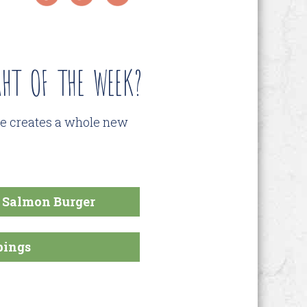
HT OF THE WEEK?
pe creates a whole new
d Salmon Burger
pings