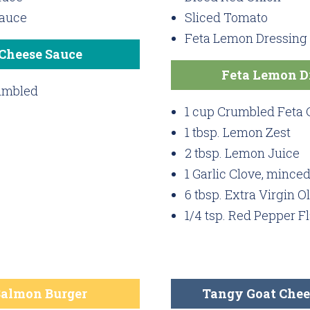
Sauce
Sliced Tomato
Feta Lemon Dressing
 Cheese Sauce
Feta Lemon D
rumbled
1 cup Crumbled Feta
1 tbsp. Lemon Zest
2 tbsp. Lemon Juice
1 Garlic Clove, mince
6 tbsp. Extra Virgin Ol
1/4 tsp. Red Pepper F
Salmon Burger
Tangy Goat Chee