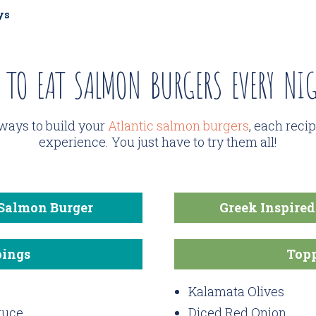
ys
 TO EAT SALMON BURGERS EVERY NIG
ways to build your
Atlantic salmon burgers
, each reci
experience. You just have to try them all!
 Salmon Burger
Greek Inspire
ings
Top
Kalamata Olives
tuce
Diced Red Onion