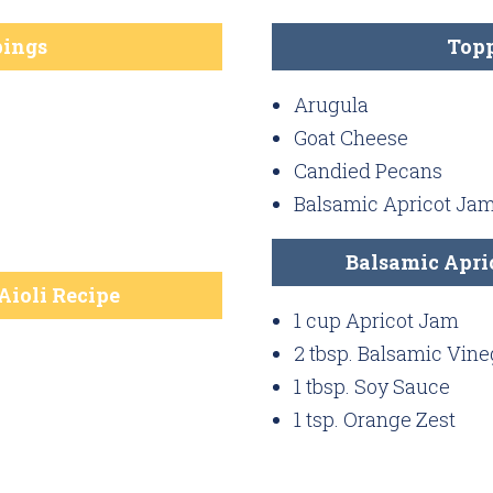
ings
Top
Arugula
Goat Cheese
Candied Pecans
Balsamic Apricot Ja
Balsamic Apri
Aioli Recipe
1 cup Apricot Jam
2 tbsp. Balsamic Vine
1 tbsp. Soy Sauce
1 tsp. Orange Zest