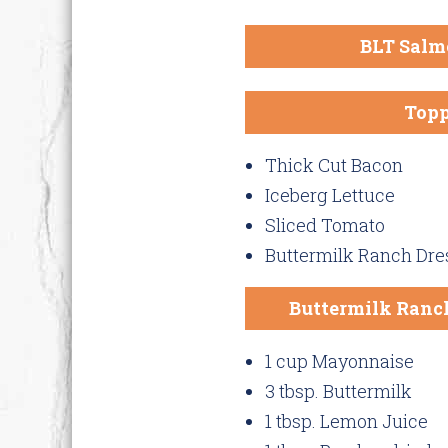
BLT Salm
Topp
Thick Cut Bacon
Iceberg Lettuce
Sliced Tomato
Buttermilk Ranch Dre
Buttermilk Ranch
1 cup Mayonnaise
3 tbsp. Buttermilk
1 tbsp. Lemon Juice