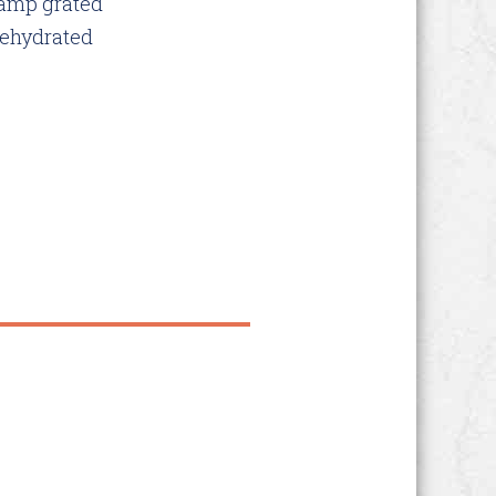
&amp grated
dehydrated