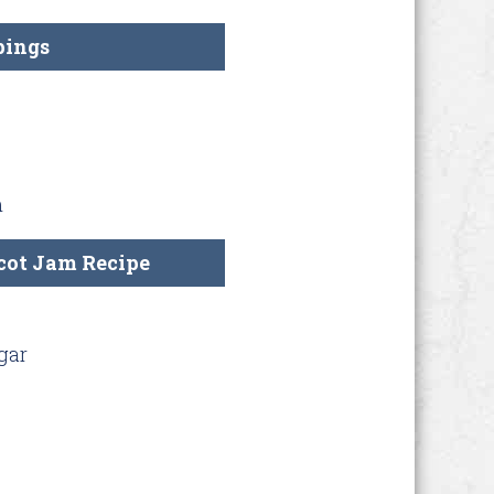
pings
m
cot Jam Recipe
gar