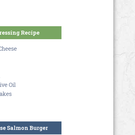
ressing Recipe
 Cheese
d
ive Oil
lakes
se Salmon Burger