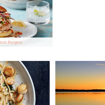
lmon Burgers