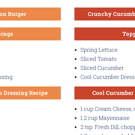
on Burger
Crunchy Cucumb
ings
Top
Spring Lettuce
Sliced Tomato
Sliced Cucumber
ssing
Cool Cucumber Dress
 Dressing Recipe
Cool Cucumber 
1 cup Cream Cheese, 
1.2 cup Mayonnaise
2 tsp. Fresh Dill, cho