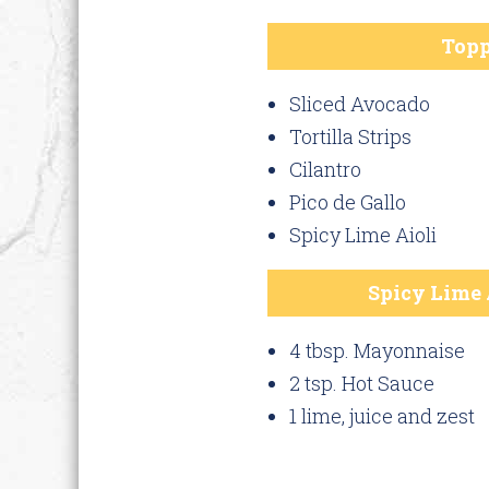
Topp
Sliced Avocado
Tortilla Strips
Cilantro
Pico de Gallo
Spicy Lime Aioli
Spicy Lime 
4 tbsp. Mayonnaise
2 tsp. Hot Sauce
1 lime, juice and zest