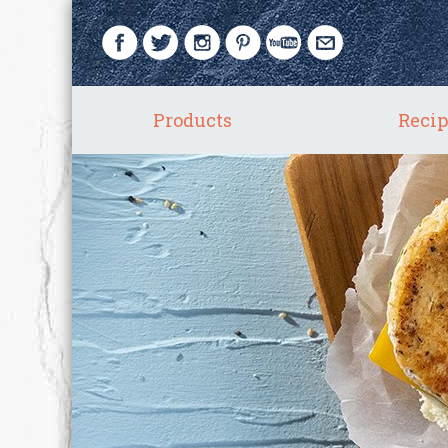
Products
Recip