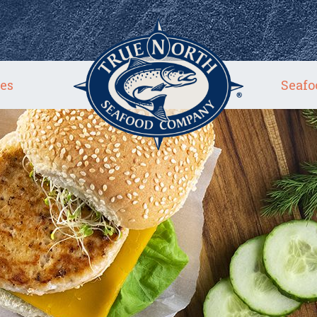
es
Seafo