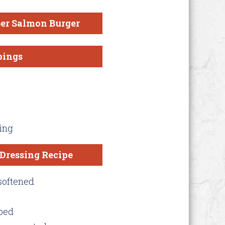
er Salmon Burger
pings
ing
Dressing Recipe
softened
pped