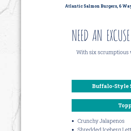
Atlantic Salmon Burgers, 6 Wa
NEED AN EXCUSE
With six scrumptious 
Buffalo-Style
Topp
Crunchy Jalapenos
Shredded Iceberg Let