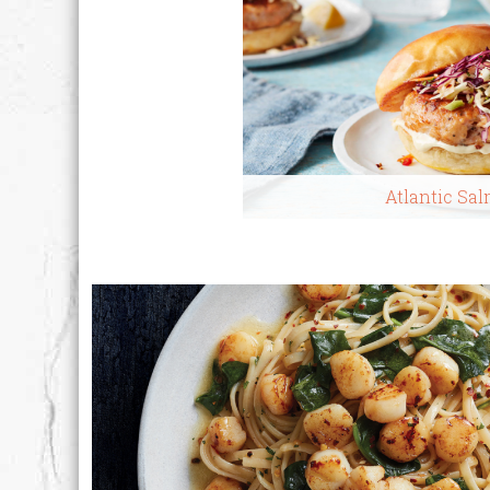
Atlantic Sa