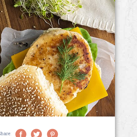
Share: