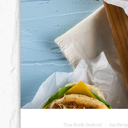
True North Seafood
Our Reci
>