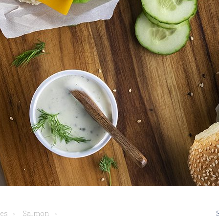
pes
Salmon
>
>