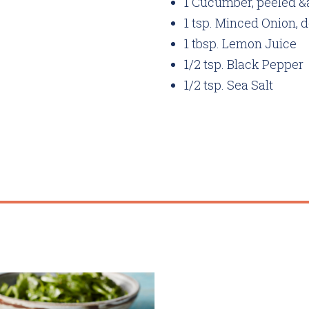
1 Cucumber, peeled 
1 tsp. Minced Onion, 
1 tbsp. Lemon Juice
1/2 tsp. Black Pepper
1/2 tsp. Sea Salt