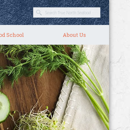
od School
About Us