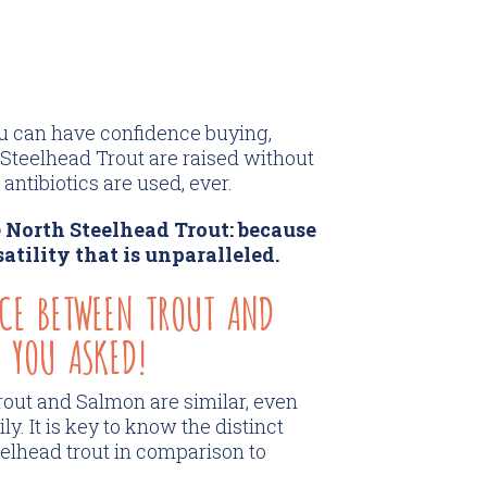
ou can have confidence buying,
 Steelhead Trout are raised without
antibiotics are used, ever.
 North Steelhead Trout: because
satility that is unparalleled.
NCE BETWEEN TROUT AND
 YOU ASKED!
out and Salmon are similar, even
. It is key to know the distinct
eelhead trout in comparison to