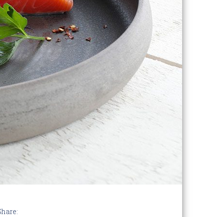
Share: