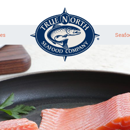
es
Seafo