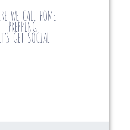
RE WE CALL HOME
PREPPING
ET’S GET SOCIAL