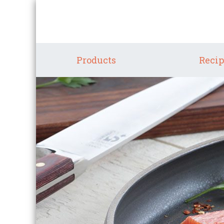
Products
Recip