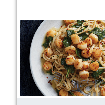
WHAT’S NEW