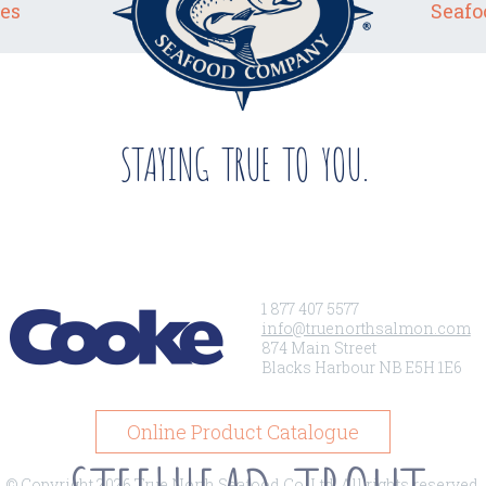
es
Seafo
STAYING TRUE TO YOU.
1 877 407 5577
info@truenorthsalmon.com
874 Main Street
Blacks Harbour NB E5H 1E6
Online Product Catalogue
© Copyright 2026 True North Seafood Co. Ltd. All rights reserved.