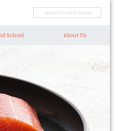
od School
About Us