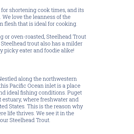
al for shortening cook times, and its
ed. We love the leanness of the
m flesh that is ideal for cooking.
g or oven-roasted, Steelhead Trout
Steelhead trout also has a milder
y picky eater and foodie alike!
estled along the northwestern
his Pacific Ocean inlet is a place
nd ideal fishing conditions. Puget
t estuary, where freshwater and
ted States. This is the reason why
 life thrives. We see it in the
 our Steelhead Trout.