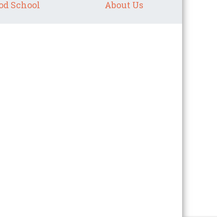
od School
About Us