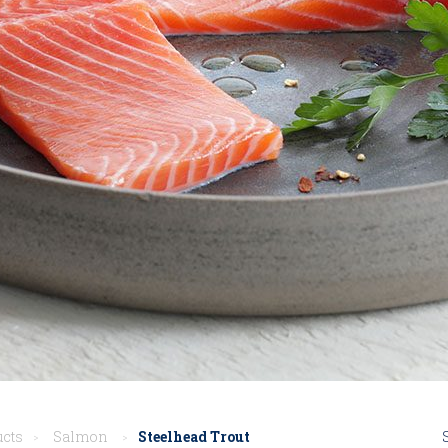
ucts
Salmon
Steelhead Trout
>
>