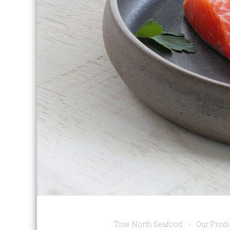
True North Seafood
Our Prod
>