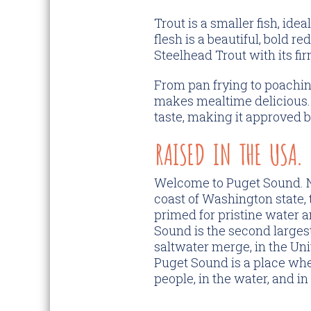
Trout is a smaller fish, ide
flesh is a beautiful, bold r
Steelhead Trout with its fir
From pan frying to poachin
makes mealtime delicious. 
taste, making it approved b
RAISED IN THE USA.
Welcome to Puget Sound. N
coast of Washington state, t
primed for pristine water a
Sound is the second larges
saltwater merge, in the Uni
Puget Sound is a place where
people, in the water, and in