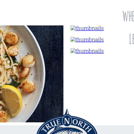
WHE
L