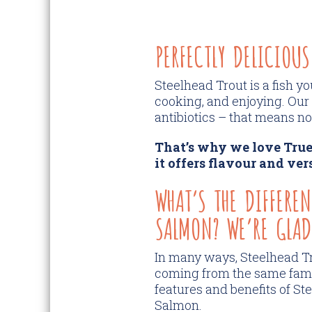
PERFECTLY DELICIOUS
Steelhead Trout is a fish y
cooking, and enjoying. Our
antibiotics – that means no 
That’s why we love True
it offers flavour and ver
WHAT’S THE DIFFERE
SALMON? WE’RE GLAD
In many ways, Steelhead Tr
coming from the same family
features and benefits of St
Salmon.