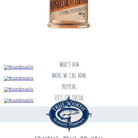
WHAT’S NEW
WHERE WE CALL HOME
PREPPING
LET’S GET SOCIAL