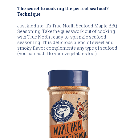
The secret to cooking the perfect seafood?
Technique.
Just kidding, it’s True North Seafood Maple BBQ
Seasoning. Take the guesswork out of cooking
with True North ready-to-sprinkle seafood
seasoning. This delicious blend of sweet and
smoky flavor complements any type of seafood
(you can add it to your vegetables too!)