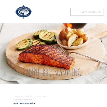
MAPLE BBQ SEASONING
True North Seafood
>
Our Products
>
Seafood Seasoning
>
Maple BBQ Seasoning