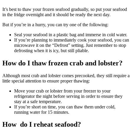
It’s best to thaw your frozen seafood gradually, so put your seafood
in the fridge overnight and it should be ready the next day.
But if you’re in a hurry, you can try one of the following:
Seal your seafood in a plastic bag and immerse in cold water.
If you’re planning to immediately cook your seafood, you can
microwave it on the “Defrost” setting. Just remember to stop
defrosting when it is icy, but still pliable.
How do I thaw frozen crab and lobster?
Although most crab and lobster comes precooked, they still require a
little special attention to ensure proper thawing:
Move your crab or lobster from your freezer to your
refrigerator the night before serving in order to ensure they
stay at a safe temperature.
If you’re short on time, you can thaw them under cold,
running water for 15 minutes.
How do I reheat seafood?