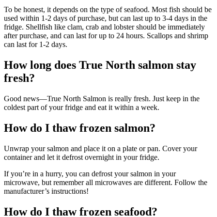
To be honest, it depends on the type of seafood. Most fish should be
used within 1-2 days of purchase, but can last up to 3-4 days in the
fridge. Shellfish like clam, crab and lobster should be immediately
after purchase, and can last for up to 24 hours. Scallops and shrimp
can last for 1-2 days.
How long does True North salmon stay
fresh?
Good news—True North Salmon is really fresh. Just keep in the
coldest part of your fridge and eat it within a week.
How do I thaw frozen salmon?
Unwrap your salmon and place it on a plate or pan. Cover your
container and let it defrost overnight in your fridge.
If you’re in a hurry, you can defrost your salmon in your
microwave, but remember all microwaves are different. Follow the
manufacturer’s instructions!
How do I thaw frozen seafood?