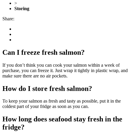
>
Storing
Share:
Can I freeze fresh salmon?
If you don’t think you can cook your salmon within a week of
purchase, you can freeze it. Just wrap it tightly in plastic wrap, and
make sure there are no air pockets.
How do I store fresh salmon?
To keep your salmon as fresh and tasty as possible, put it in the
coldest part of your fridge as soon as you can.
How long does seafood stay fresh in the
fridge?