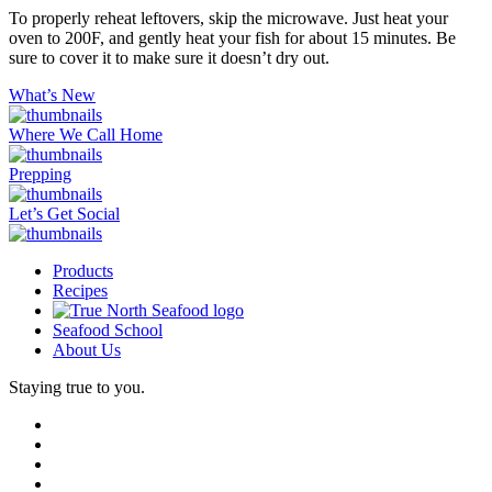
To properly reheat leftovers, skip the microwave. Just heat your
oven to 200F, and gently heat your fish for about 15 minutes. Be
sure to cover it to make sure it doesn’t dry out.
What’s New
Where We Call Home
Prepping
Let’s Get Social
Products
Recipes
Seafood School
About Us
Staying true to you.