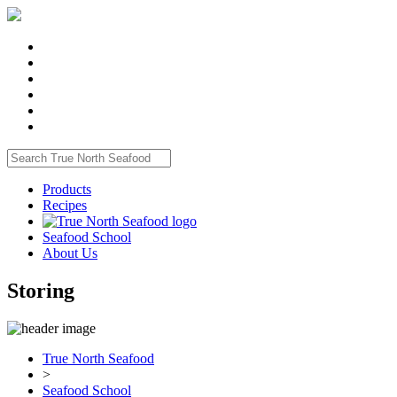
Products
Recipes
Seafood School
About Us
Storing
True North Seafood
>
Seafood School