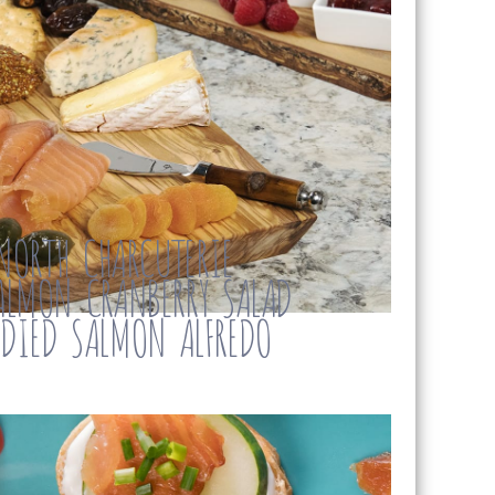
NORTH CHARCUTERIE
LMON CRANBERRY SALAD
NDIED SALMON ALFREDO