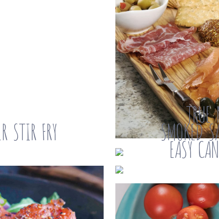
TRUE 
R STIR FRY
SMOKED SA
EASY CA