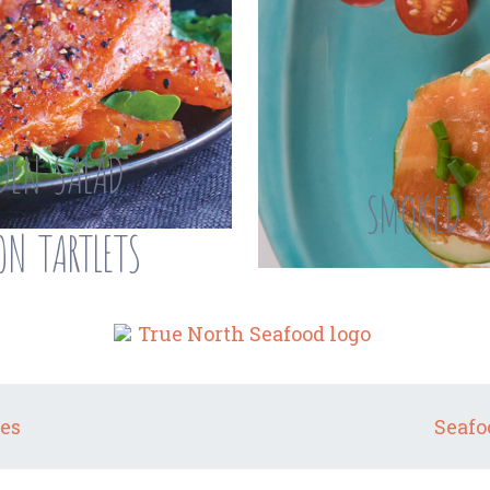
DEN SALAD
SMOKED S
N TARTLETS
es
Seafo