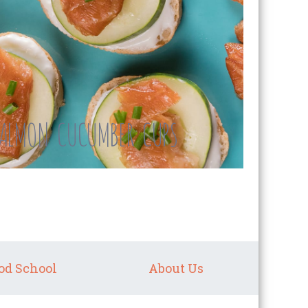
ALMON CUCUMBER CUPS
od School
About Us