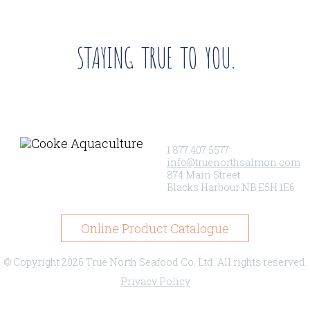
STAYING TRUE TO YOU.
1 877 407 5577
info@truenorthsalmon.com
874 Main Street
Blacks Harbour NB E5H 1E6
Online Product Catalogue
© Copyright 2026 True North Seafood Co. Ltd. All rights reserved.
Privacy Policy