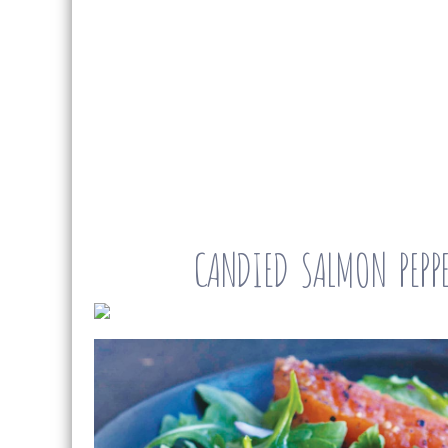
CANDIED SALMON PEPPE