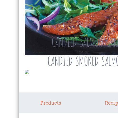
CANDIED SALMON GAR
CANDIED SMOKED SALMO
Products
Recip