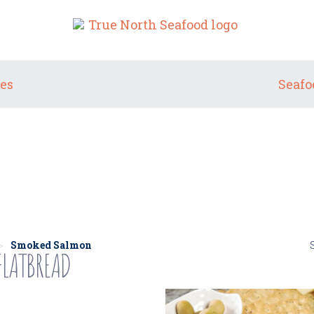
es
Seafo
SMOKED SALMON
Smoked Salmon
LATBREAD
>