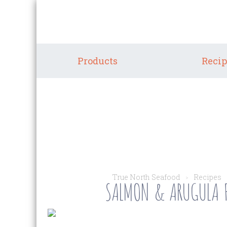
Products
Recip
True North Seafood
Recipes
SALMON & ARUGULA F
>