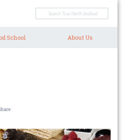
od School
About Us
Share: