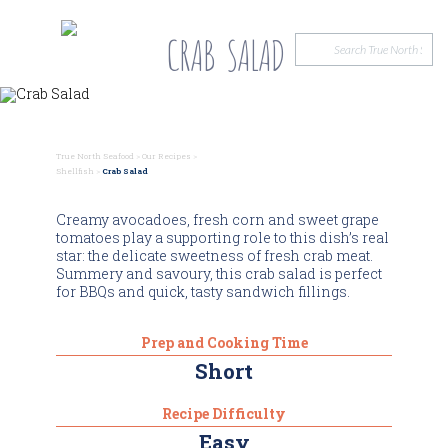
CRAB SALAD
True North Seafood
>
Our Recipes
>
Shellfish
>
Crab Salad
Creamy avocadoes, fresh corn and sweet grape
tomatoes play a supporting role to this dish’s real
star: the delicate sweetness of fresh crab meat.
Summery and savoury, this crab salad is perfect
for BBQs and quick, tasty sandwich fillings.
Prep and Cooking Time
Short
Recipe Difficulty
Easy