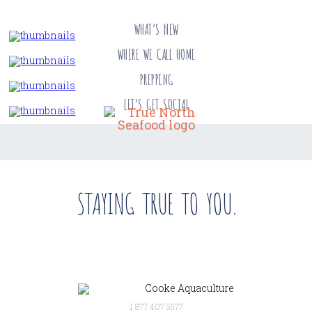
WHAT’S NEW
WHERE WE CALL HOME
PREPPING
LET’S GET SOCIAL
STAYING TRUE TO YOU.
1 877 407 5577