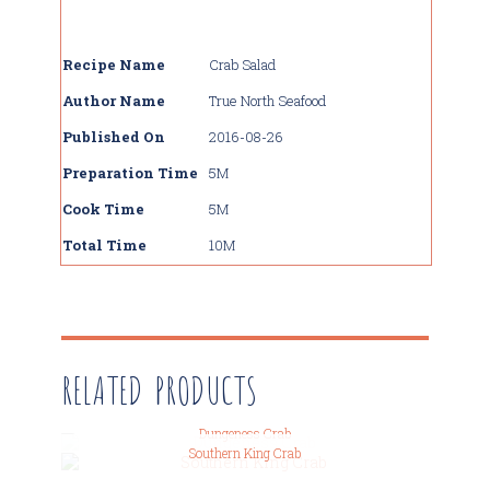
Recipe Name
Crab Salad
Author Name
True North Seafood
Published On
2016-08-26
Preparation Time
5M
Cook Time
5M
Total Time
10M
RELATED PRODUCTS
Dungeness Crab
Southern King Crab