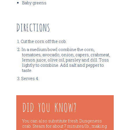
Baby greens
DIRECTIONS
Cut the corn off the cob.
In a medium bowl combine the corn,
tomatoes, avocado, onion, capers, crabmeat,
lemon juice, olive oil, parsley and dill. Toss
lightly to combine. Add salt and pepper to
taste.
Serves 4.
DID YOU KNOW?
You can also substitute fresh Dungeness
crab. Steam for about 7 minutes/lb., making