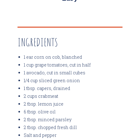
INGREDIENTS
1 ear corn on cob, blanched
1 cup grape tomatoes, cut in half
1 avocado, cut in small cubes
1/4 cup sliced green onion
1 tbsp. capers, drained
2 cups crabmeat
2 tbsp. lemon juice
6 tbsp. olive oil
2 tbsp. minced parsley
2 tbsp. chopped fresh dill
Salt and pepper