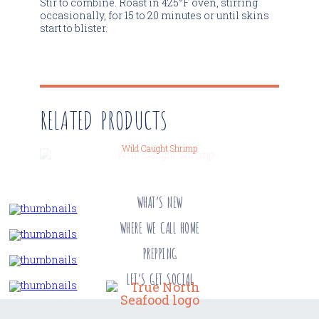
Stir to combine. Roast in 425°F oven, stirring
occasionally, for 15 to 20 minutes or until skins
start to blister.
RELATED PRODUCTS
Wild Caught Shrimp
WHAT’S NEW
WHERE WE CALL HOME
PREPPING
LET’S GET SOCIAL