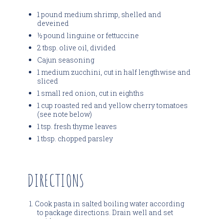
1 pound medium shrimp, shelled and
deveined
½ pound linguine or fettuccine
2 tbsp. olive oil, divided
Cajun seasoning
1 medium zucchini, cut in half lengthwise and
sliced
1 small red onion, cut in eighths
1 cup roasted red and yellow cherry tomatoes
(see note below)
1 tsp. fresh thyme leaves
1 tbsp. chopped parsley
DIRECTIONS
Cook pasta in salted boiling water according
to package directions. Drain well and set