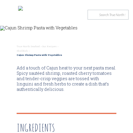
True North Seafood
>
Our Recipes
>
Shellfish
>
Cajun Shrimp Pasta with Vegetables
Add a touch of Cajun heat to your next pasta meal.
Spicy sautéed shrimp, roasted cherry tomatoes
and tender-crisp veggies are tossed with
linguini and fresh herbs to create a dish that’s
authentically delicious.
INGREDIENTS