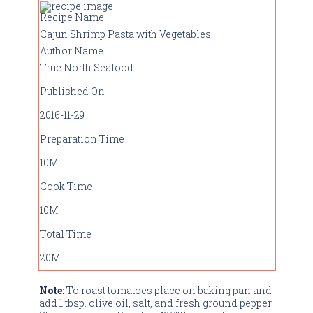
Recipe Name
Cajun Shrimp Pasta with Vegetables
Author Name
True North Seafood
Published On
2016-11-29
Preparation Time
10M
Cook Time
10M
Total Time
20M
Note:
To roast tomatoes place on baking pan and
add 1 tbsp. olive oil, salt, and fresh ground pepper.