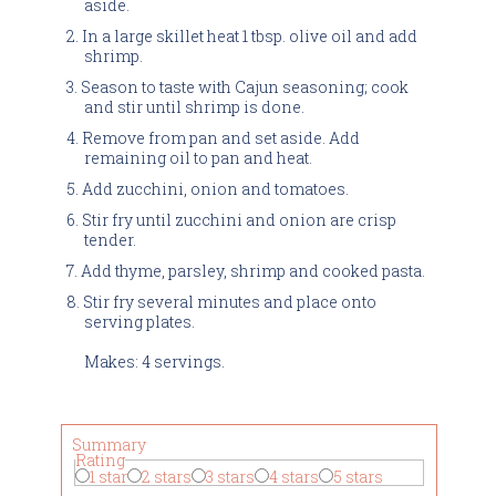
aside.
In a large skillet heat 1 tbsp. olive oil and add
shrimp.
Season to taste with Cajun seasoning; cook
and stir until shrimp is done.
Remove from pan and set aside. Add
remaining oil to pan and heat.
Add zucchini, onion and tomatoes.
Stir fry until zucchini and onion are crisp
tender.
Add thyme, parsley, shrimp and cooked pasta.
Stir fry several minutes and place onto
serving plates.
Makes: 4 servings.
Summary
Rating
1 star
2 stars
3 stars
4 stars
5 stars